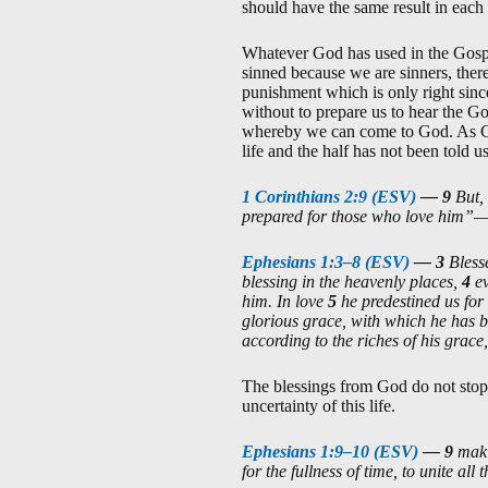
should have the same result in each 
Whatever God has used in the Gospel
sinned because we are sinners, there
punishment which is only right sinc
without to prepare us to hear the Go
whereby we can come to God. As God
life and the half has not been told 
1 Corinthians 2:9 (ESV)
—
9
But,
prepared for those who love him”
Ephesians 1:3–8 (ESV)
—
3
Bless
blessing in the heavenly places,
4
e
him. In love
5
he predestined us for
glorious grace, with which he has b
according to the riches of his grace
The blessings from God do not stop 
uncertainty of this life.
Ephesians 1:9–10 (ESV)
—
9
maki
for the fullness of time, to unite al