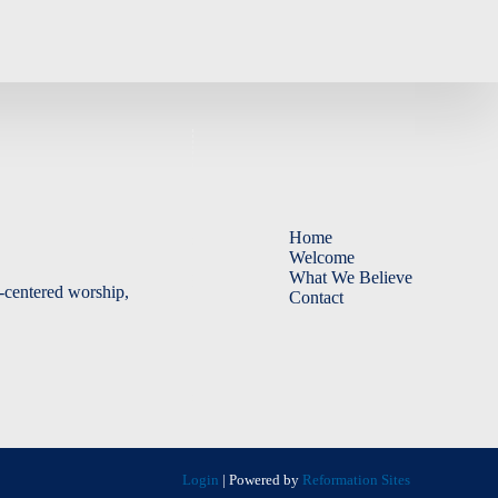
Home
Welcome
What We Believe
-centered worship,
Contact
Login
| Powered by
Reformation Sites