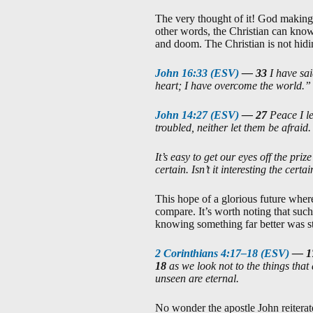
The very thought of it! God making k
other words, the Christian can know
and doom. The Christian is not hidi
John 16:33 (ESV)
—
33
I have sa
heart; I have overcome the world.”
John 14:27 (ESV)
—
27
Peace I l
troubled, neither let them be afraid.
It’s easy to get our eyes off the pri
certain. Isn’t it interesting the cer
This hope of a glorious future where
compare. It’s worth noting that such
knowing something far better was st
2 Corinthians 4:17–18 (ESV)
—
1
18
as we look not to the things that 
unseen are eternal.
No wonder the apostle John reiterate