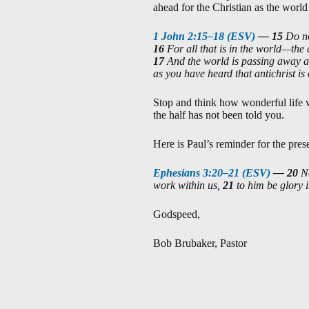
ahead for the Christian as the world
1 John 2:15–18 (ESV)
—
15
Do no
16
For all that is in the world—the 
17
And the world is passing away al
as you have heard that antichrist is
Stop and think how wonderful life wil
the half has not been told you.
Here is Paul’s reminder for the pres
Ephesians 3:20–21 (ESV)
—
20
N
work within us,
21
to him be glory 
Godspeed,
Bob Brubaker, Pastor