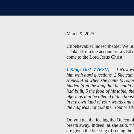
March 9, 2025
Unbelievable! Indescribable! We use 
is taken from the account of a visit
come to the Lord Jesus Christ.
1 Kings 10:1–7 (ESV)
— 1 Now when
him with hard questions. 2 She cam
stones. And when she came to Solom
hidden from the king that he could 
had built, 5 the food of his table, th
offerings that he offered at the hou
in my own land of your words and of
the half was not told me. Your wisd
Do you get the feeling the Queen o
breath away. Indeed, as she said, “t
are given the blessing of seeing the