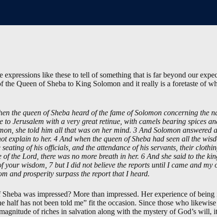
expressions like these to tell of something that is far beyond our expec
 of the Queen of Sheba to King Solomon and it really is a foretaste of 
 the queen of Sheba heard of the fame of Solomon concerning the nam
e to Jerusalem with a very great retinue, with camels bearing spices a
on, she told him all that was on her mind. 3 And Solomon answered al
not explain to her. 4 And when the queen of Sheba had seen all the wis
e seating of his officials, and the attendance of his servants, their cloth
se of the Lord, there was no more breath in her. 6 And she said to the ki
 your wisdom, 7 but I did not believe the reports until I came and my 
om and prosperity surpass the report that I heard.
f Sheba was impressed? More than impressed. Her experience of being 
he half has not been told me” fit the occasion. Since those who likewis
 magnitude of riches in salvation along with the mystery of God’s will, 