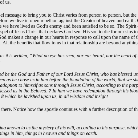
of us.
 message to bring you to Christ varies from person to person, but the t
fore we live in open rebellion against the Creator of heaven and earth.
e we have lived as God’s enemy and been satisfied to be so. The Spiri
spel of Jesus Christ that declares God sent His son to die for our sins t
 makes a change in our hearts in response to call upon the name of t
us. All the benefits that flow to us in that relationship are beyond anyt
 as it is written, “What no eye has seen, nor ear heard, nor the heart
—
ed be the God and Father of our Lord Jesus Christ, who has blessed us i
ven as he chose us in him before the foundation of the world, that we s
 adoption to himself as sons through Jesus Christ, according to the purp
lessed us in the Beloved.
7
In him we have redemption through his blood
,
8
which he lavished upon us, in all wisdom and insight
there. Notice how the apostle continues with a further description of th
ng known to us the mystery of his will, according to his purpose, which
l things in him, things in heaven and things on earth.