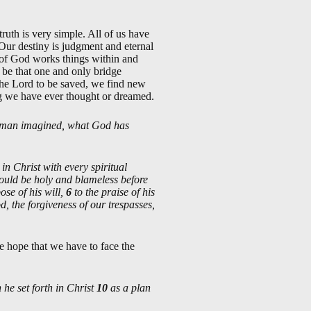
ruth is very simple. All of us have
 Our destiny is judgment and eternal
t of God works things within and
o be that one and only bridge
he Lord to be saved, we find new
hing we have ever thought or dreamed.
 of man imagined, what God has
n Christ with every spiritual
hould be holy and blameless before
ose of his will,
6
to the praise of his
, the forgiveness of our trespasses,
e hope that we have to face the
 he set forth in Christ
10
as a plan