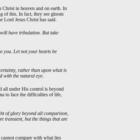
n Christ in heaven and on earth. In
 of this. In fact, they see gloom
e Lord Jesus Christ has said.
will have tribulation. But take
to you. Let not your hearts be
ncertainty, rather than upon what is
ld with the natural eye.
d all under His control is beyond
to face the difficulties of life,
ght of glory beyond all comparison,
re transient, but the things that are
it cannot compare with what lies