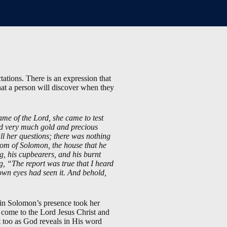
tations. There is an expression that
what a person will discover when they
e of the Lord, she came to test
nd very much gold and precious
l her questions; there was nothing
dom of Solomon, the house that he
ing, his cupbearers, and his burnt
ng, “The report was true that I heard
own eyes had seen it. And behold,
in Solomon’s presence took her
e come to the Lord Jesus Christ and
it too as God reveals in His word