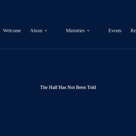
Welcome
About
Ministries
Events
Re
The Half Has Not Been Told