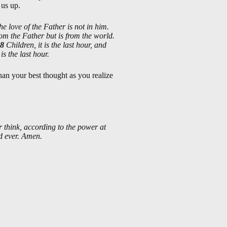
 us up.
he love of the Father is not in him.
from the Father but is from the world.
8
Children, it is the last hour, and
s the last hour.
than your best thought as you realize
 think, according to the power at
nd ever. Amen.