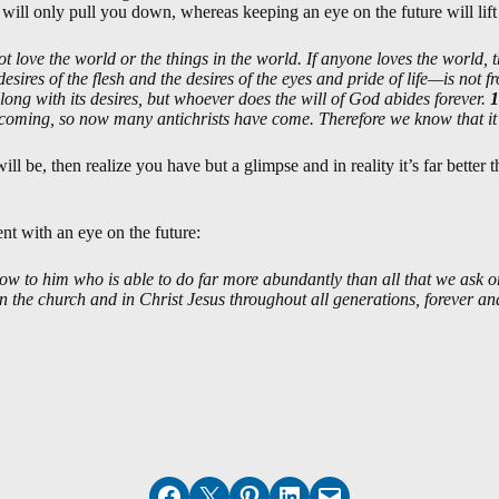
 will only pull you down, whereas keeping an eye on the future will lift
t love the world or the things in the world. If anyone loves the world, t
desires of the flesh and the desires of the eyes and pride of life—is not 
ong with its desires, but whoever does the will of God abides forever.
1
 coming, so now many antichrists have come. Therefore we know that it i
l be, then realize you have but a glimpse and in reality it’s far better 
ent with an eye on the future:
ow to him who is able to do far more abundantly than all that we ask or
in the church and in Christ Jesus throughout all generations, forever a
Share on Facebook
Email this Page
Share on Pinterest
Share on LinkedIn
Email this Page