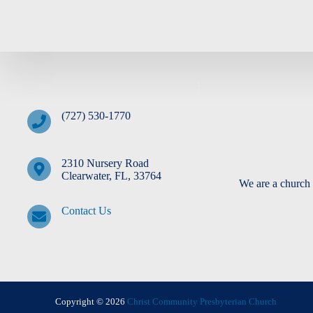
(727) 530-1770
2310 Nursery Road
Clearwater, FL, 33764
We are a church 
Contact Us
Copyright © 2026
Christ Community Presbyterian Church