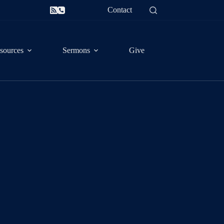
Contact
sources
Sermons
Give