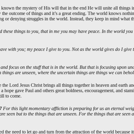
nown the mystery of His will that in the end He will unite all things i
 the outcome of things and it’s a great ending. The world knows nothing
ng or denying struggles in the world. Instead, they keep in mind what th
id these things to you, that in me you may have peace. In the world you 
eave with you; my peace I give to you. Not as the world gives do I give 
ze and focus on the stuff that is in the world. But that is focusing upon u
tain things are unseen, where the uncertain things are things we can beho
 the Lord Jesus Christ brings all things together in heaven and earth an
 a hope gave Paul and others great boldness, encouragement, and stamina 
ill to come.
7
For this light momentary affliction is preparing for us an eternal wei
are seen but to the things that are unseen. For the things that are seen a
d the need to let go and turn from the attraction of the world because 