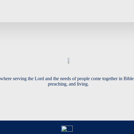
where serving the Lord and the needs of people come together in Bible
preaching, and living.