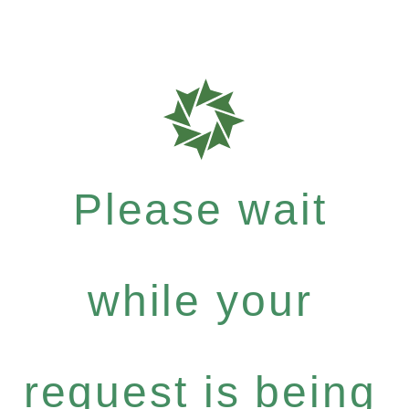
Please wait
while your
request is being