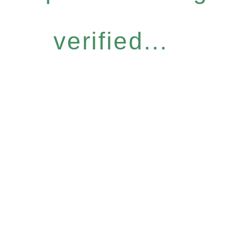
verified...