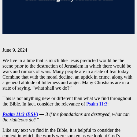
June 9, 2024
We live in a time that is much like Jesus predicted would be the
scene prior to the destruction of Jerusalem in which there would be
wars and rumors of wars. Many people are in a state of fear today.
Combine that with the moral decline, an uptick in crime, along with
a general attitude of bitterness and anger. Many Christians are in a
state of saying, “what shall we do?”
This is not anything new or different than what we find throughout
the Bible. In fact, consider the relevance of
Psalm 11:3
:
Psalm 11:3 (ESV)
—
3
if the foundations are destroyed, what can
the righteous do?”
Like any text we find in the Bible, it is helpful to consider the
context in which the words were spoken as we look at God’s