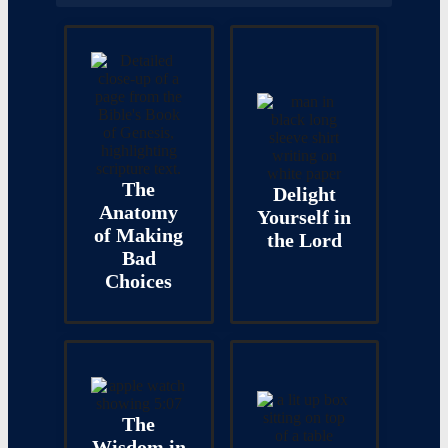
The
Delight
Anatomy
Yourself in
of Making
the Lord
Bad
Choices
The
Wisdom in