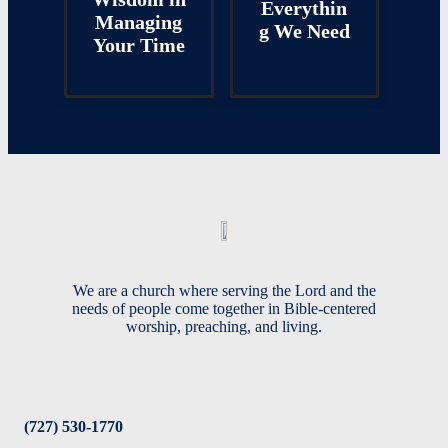
Everythin
Managing
g We Need
Your Time
We are a church where serving the Lord and the
needs of people come together in Bible-centered
worship, preaching, and living.
(727) 530-1770