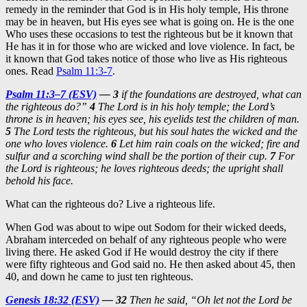
remedy in the reminder that God is in His holy temple, His throne
may be in heaven, but His eyes see what is going on. He is the one
Who uses these occasions to test the righteous but be it known that
He has it in for those who are wicked and love violence. In fact, be
it known that God takes notice of those who live as His righteous
ones. Read
Psalm 11:3-7
.
Psalm 11:3–7 (ESV)
—
3
if the foundations are destroyed, what can
the righteous do?”
4
The Lord is in his holy temple; the Lord’s
throne is in heaven; his eyes see, his eyelids test the children of man.
5
The Lord tests the righteous, but his soul hates the wicked and the
one who loves violence.
6
Let him rain coals on the wicked; fire and
sulfur and a scorching wind shall be the portion of their cup.
7
For
the Lord is righteous; he loves righteous deeds; the upright shall
behold his face.
What can the righteous do? Live a righteous life.
When God was about to wipe out Sodom for their wicked deeds,
Abraham interceded on behalf of any righteous people who were
living there. He asked God if He would destroy the city if there
were fifty righteous and God said no. He then asked about 45, then
40, and down he came to just ten righteous.
Genesis 18:32 (ESV)
—
32
Then he said, “Oh let not the Lord be