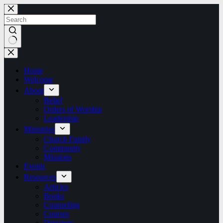
Skip
to
content
No
results
Home
Welcome
About
Belief
Orders of Worship
Leadership
Ministries
Church Family
Community
Missions
Events
Resources
Articles
Books
Counseling
Courses
Directory