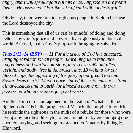
angry, and I will speak again but this once. Suppose ten are found
there.” He answered, “For the sake of ten I will not destroy it.”
Obviously, there were not ten righteous people in Sodom because
the Lord destroyed the city.
This is something that all of us can be mindful of doing and doing
better – by God’s grace and power – live righteously in this evil
world. After all, that is God’s purpose in bringing us salvation.
Titus 2:11–14 (ESV)
—
11
For the grace of God has appeared,
bringing salvation for all people,
12
training us to renounce
ungodliness and worldly passions, and to live self-controlled,
upright, and godly lives in the present age,
13
waiting for our
blessed hope, the appearing of the glory of our great God and
Savior Jesus Christ,
14
who gave himself for us to redeem us from
all lawlessness and to purify for himself a people for his own
possession who are zealous for good works.
Another form of encouragement in the realm of “what shall the
righteous do?” is in the prophecy of Malachi the prophet in which
he reminds the righteous in the midst of a rebuke for those who were
living a hypocritical lifestyle, to remain faithful by encouraging one
another, praying, and seeking to esteem God’s name by living by
His word.