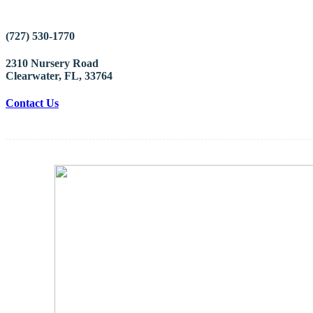
(727) 530-1770
2310 Nursery Road
Clearwater, FL, 33764
Contact Us