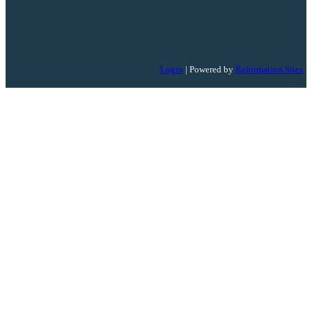
Login
| Powered by
Reformation Sites