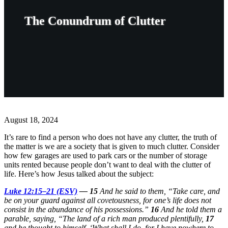
The Conundrum of Clutter
August 18, 2024
It’s rare to find a person who does not have any clutter, the truth of
the matter is we are a society that is given to much clutter. Consider
how few garages are used to park cars or the number of storage
units rented because people don’t want to deal with the clutter of
life. Here’s how Jesus talked about the subject:
Luke 12:15–21 (ESV)
—
15
And he said to them, “Take care, and
be on your guard against all covetousness, for one’s life does not
consist in the abundance of his possessions.”
16
And he told them a
parable, saying, “The land of a rich man produced plentifully,
17
and he thought to himself, ‘What shall I do, for I have nowhere to