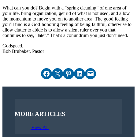
What can you do? Begin with a “spring cleaning” of one area of
your life, bring organization, get rid of what is not used, and allow
the momentum to move you on to another area. The good feeling
you’ll find is a God-honoring feeling of being faithful, otherwise to
allow clutter to abide is to allow a silent ruler over you that
continues to say, “later.” That’s a conundrum you just don’t need.
Godspeed,
Bob Brubaker, Pastor
Share on Facebook
Email this Page
Share on Pinterest
Share on LinkedIn
Email this Page
MORE ARTICLES
View All