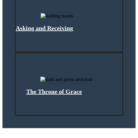
Asking and Receiving
The Throne of Grace