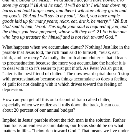
store my crops?’
18
And he said, ‘I will do this: I will tear down my
barns and build larger ones, and there I will store all my grain and
my goods.
19
And I will say to my soul, “Soul, you have ample
goods laid up for many years; relax, eat, drink, be merry.” ’
20
But
God said to him, ‘Fool! This night your soul is required of you, and
the things you have prepared, whose will they be?’
21
So is the one
who lays up treasure for himself and is not rich toward God.”
What happens when we accumulate clutter? Nothing! Just like in the
parable that Jesus told, the rich man said to himself, “relax, eat,
drink, and be merry.” Actually, the truth about clutter is that it leads
to procrastination because the more you accumulate the harder it is
to deal with it so it’s easier to just put if off. As Peter Walsh put it,
“later is the best friend of clutter.” The downward spiral doesn’t stop
with procrastination because as things accumulate so does a feeling
of guilt for not dealing with it which drives toward the feeling of
depression.
How can you get off this out-of-control train called clutter,
especially when we realize as it rolls down the track, it can cost
about 20 percent of our annual budget?
Implied in Jesus’ parable about the rich man is the solution. Rather
than focus on endless accumulation, our focus should be on what
matters in life – “being rich toward God.” That means we live under