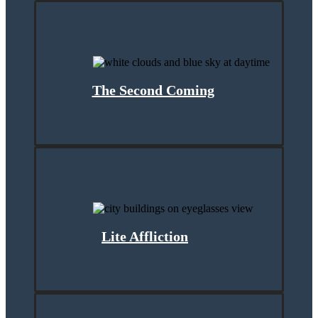
The Second Coming
Lite Affliction