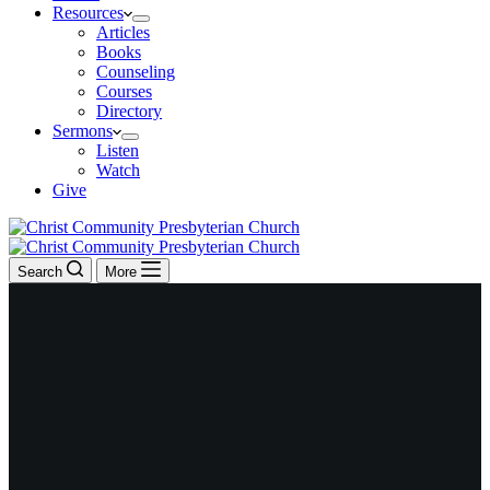
Resources
Articles
Books
Counseling
Courses
Directory
Sermons
Listen
Watch
Give
Search
More