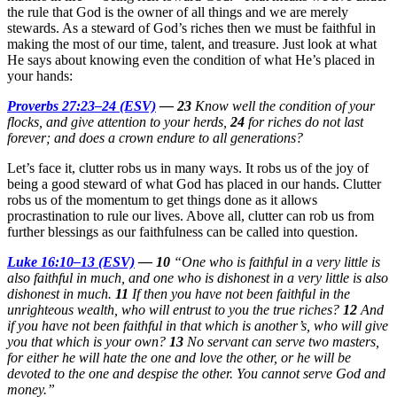
the rule that God is the owner of all things and we are merely
stewards. As a steward of God’s riches then we must be faithful in
making the most of our time, talent, and treasure. Just look at what
He says about knowing even the condition of what He’s placed in
your hands:
Proverbs 27:23–24 (ESV)
—
23
Know well the condition of your
flocks, and give attention to your herds,
24
for riches do not last
forever; and does a crown endure to all generations?
Let’s face it, clutter robs us in many ways. It robs us of the joy of
being a good steward of what God has placed in our hands. Clutter
robs us of the momentum to get things done as it allows
procrastination to rule our lives. Above all, clutter can rob us from
further blessings as our faithfulness can be called into question.
Luke 16:10–13 (ESV)
—
10
“One who is faithful in a very little is
also faithful in much, and one who is dishonest in a very little is also
dishonest in much.
11
If then you have not been faithful in the
unrighteous wealth, who will entrust to you the true riches?
12
And
if you have not been faithful in that which is another’s, who will give
you that which is your own?
13
No servant can serve two masters,
for either he will hate the one and love the other, or he will be
devoted to the one and despise the other. You cannot serve God and
money.”