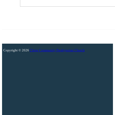
Copyright © 2026
Christ Community Presbyterian Church