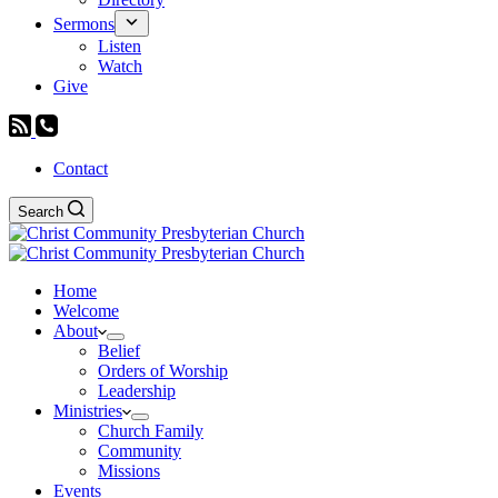
Sermons
Listen
Watch
Give
Contact
Search
Home
Welcome
About
Belief
Orders of Worship
Leadership
Ministries
Church Family
Community
Missions
Events