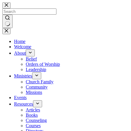
Skip
to
content
No
results
Home
Welcome
About
Belief
Orders of Worship
Leadership
Ministries
Church Family
Community
Missions
Events
Resources
Articles
Books
Counseling
Courses
Directory