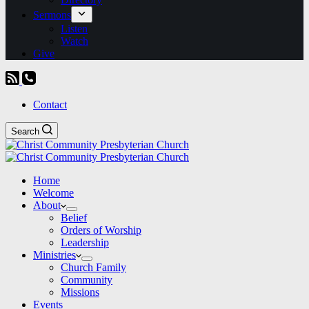
Sermons
Listen
Watch
Give
Contact
Search
Home
Welcome
About
Belief
Orders of Worship
Leadership
Ministries
Church Family
Community
Missions
Events