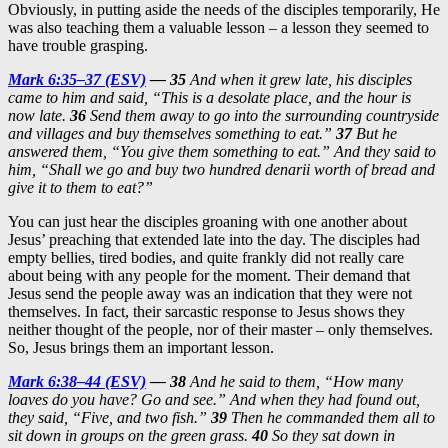
Obviously, in putting aside the needs of the disciples temporarily, He
was also teaching them a valuable lesson – a lesson they seemed to
have trouble grasping.
Mark 6:35–37 (ESV)
— 35
And when it grew late, his disciples
came to him and said, “This is a desolate place, and the hour is
now late.
36
Send them away to go into the surrounding countryside
and villages and buy themselves something to eat.”
37
But he
answered them, “You give them something to eat.” And they said to
him, “Shall we go and buy two hundred denarii worth of bread and
give it to them to eat?”
You can just hear the disciples groaning with one another about
Jesus’ preaching that extended late into the day. The disciples had
empty bellies, tired bodies, and quite frankly did not really care
about being with any people for the moment. Their demand that
Jesus send the people away was an indication that they were not
themselves. In fact, their sarcastic response to Jesus shows they
neither thought of the people, nor of their master – only themselves.
So, Jesus brings them an important lesson.
Mark 6:38–44 (ESV)
— 38
And he said to them, “How many
loaves do you have? Go and see.” And when they had found out,
they said, “Five, and two fish.”
39
Then he commanded them all to
sit down in groups on the green grass.
40
So they sat down in