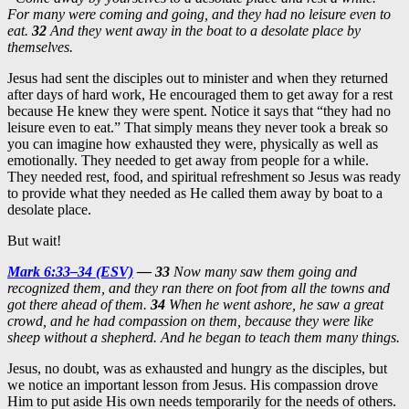
For many were coming and going, and they had no leisure even to
eat.
32
And they went away in the boat to a desolate place by
themselves.
Jesus had sent the disciples out to minister and when they returned
after days of hard work, He encouraged them to get away for a rest
because He knew they were spent. Notice it says that “they had no
leisure even to eat.” That simply means they never took a break so
you can imagine how exhausted they were, physically as well as
emotionally. They needed to get away from people for a while.
They needed rest, food, and spiritual refreshment so Jesus was ready
to provide what they needed as He called them away by boat to a
desolate place.
But wait!
Mark 6:33–34 (ESV)
— 33
Now many saw them going and
recognized them, and they ran there on foot from all the towns and
got there ahead of them.
34
When he went ashore, he saw a great
crowd, and he had compassion on them, because they were like
sheep without a shepherd. And he began to teach them many things.
Jesus, no doubt, was as exhausted and hungry as the disciples, but
we notice an important lesson from Jesus. His compassion drove
Him to put aside His own needs temporarily for the needs of others.