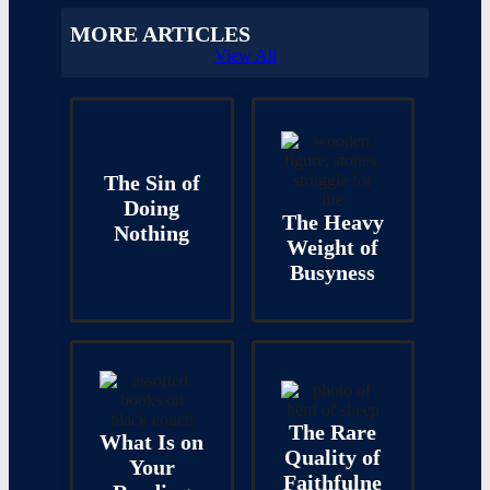
MORE ARTICLES
View All
The Sin of
Doing
The Heavy
Nothing
Weight of
Busyness
The Rare
What Is on
Quality of
Your
Faithfulne