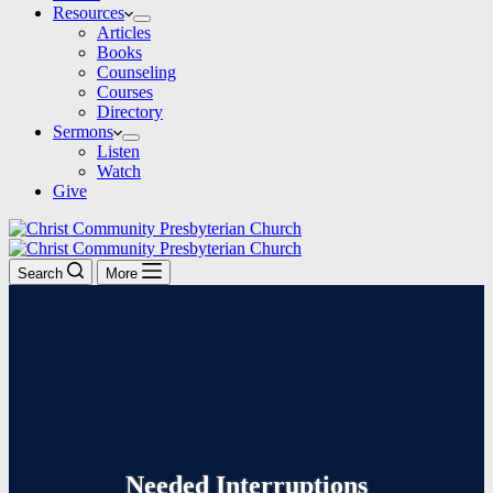
Resources
Articles
Books
Counseling
Courses
Directory
Sermons
Listen
Watch
Give
Search
More
Needed Interruptions