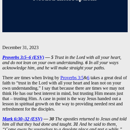
December 31, 2023
Proverbs 3:5–6 (ESV)
— 5
Trust in the Lord with all your heart,
and do not lean on your own understanding.
6
In all your ways
acknowledge him, and he will make straight your paths.
There are times when living by
Proverbs 3:5
&
6
takes a great deal of
faith to “trust in the Lord with all your heart and lean not on your
own understanding.” I say that because there are times we may not
think He has our best interest in mind, but trusting Him means just
that – trusting Him. A case in point is the way Jesus handed out a
lesson in spiritual growth on the way to providing needed rest and
refreshment for the disciples.
Mark 6:30–32 (ESV)
— 30
The apostles returned to Jesus and told
him all that they had done and taught.
31
And he said to them,
“Come away by yourselves to a desolate place and rest a while.”