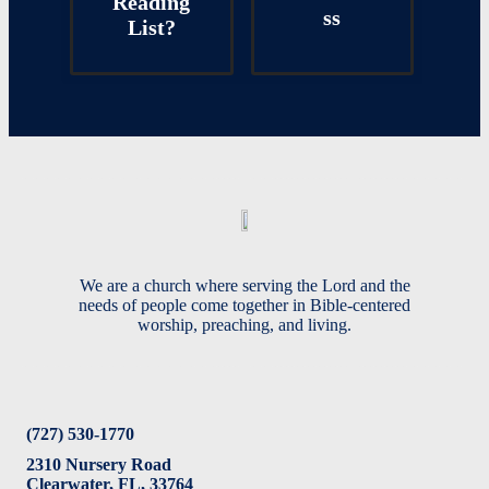
Reading
ss
List?
We are a church where serving the Lord and the
needs of people come together in Bible-centered
worship, preaching, and living.
(727) 530-1770
2310 Nursery Road
Clearwater, FL, 33764