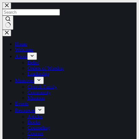
Skip
to
content
No
results
Home
Welcome
About
Belief
Orders of Worship
Leadership
Ministries
Church Family
Community
Missions
Events
Resources
Articles
Books
Counseling
Courses
Directory