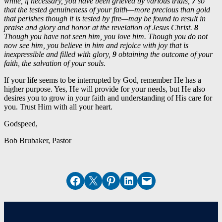
while, if necessary, you have been grieved by various trials,
7
so
that the tested genuineness of your faith—more precious than gold
that perishes though it is tested by fire—may be found to result in
praise and glory and honor at the revelation of Jesus Christ.
8
Though you have not seen him, you love him. Though you do not
now see him, you believe in him and rejoice with joy that is
inexpressible and filled with glory,
9
obtaining the outcome of your
faith, the salvation of your souls.
If your life seems to be interrupted by God, remember He has a
higher purpose. Yes, He will provide for your needs, but He also
desires you to grow in your faith and understanding of His care for
you. Trust Him with all your heart.
Godspeed,
Bob Brubaker, Pastor
Share on Facebook
Email this Page
Share on Pinterest
Share on LinkedIn
Email this Page