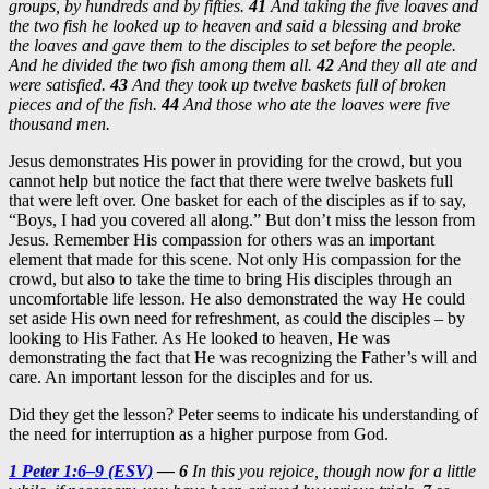
groups, by hundreds and by fifties.
41
And
taking the five loaves and
the two fish he looked up to heaven and said a blessing and broke
the loaves and gave them to the disciples to set before the people.
And he divided the two fish among them all.
42
And they all ate and
were satisfied.
43
And they took up twelve baskets full of broken
pieces and of the fish.
44
And those who ate the loaves were five
thousand men.
Jesus demonstrates His power in providing for the crowd, but you
cannot help but notice the fact that there were twelve baskets full
that were left over. One basket for each of the disciples as if to say,
“Boys, I had you covered all along.” But don’t miss the lesson from
Jesus. Remember His compassion for others was an important
element that made for this scene. Not only His compassion for the
crowd, but also to take the time to bring His disciples through an
uncomfortable life lesson. He also demonstrated the way He could
set aside His own need for refreshment, as could the disciples – by
looking to His Father. As He looked to heaven, He was
demonstrating the fact that He was recognizing the Father’s will and
care. An important lesson for the disciples and for us.
Did they get the lesson? Peter seems to indicate his understanding of
the need for interruption as a higher purpose from God.
1 Peter 1:6–9 (ESV)
— 6
In this you rejoice, though now for a little