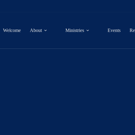
Welcome
About
Ministries
Events
Re