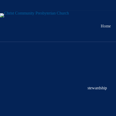
Skip
to
content
Home
stewardship