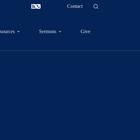
Contact
sources
Sermons
Give