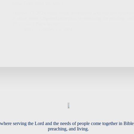
How Then Shall We Vote?
October 13, 2024 Amid being bombarded with ads and opinions te
is about some scriptural principles in exercising the privilege and
(ESV)
— 7 For who sees…
Bob
October 13, 2024
where serving the Lord and the needs of people come together in Bible
preaching, and living.