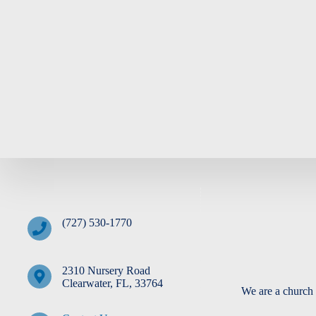
(727) 530-1770
2310 Nursery Road
Clearwater, FL, 33764
We are a church 