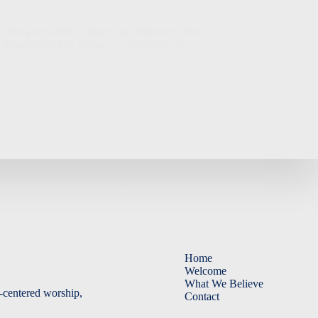
lling us where to place our allegiance, this
 responsibility in voting.
1 Corinthians 4:7
Home
Welcome
What We Believe
-centered worship,
Contact