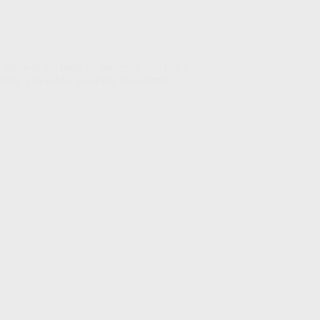
that will not build an audience, and that I
e truth. The Bible, however, is extremely…