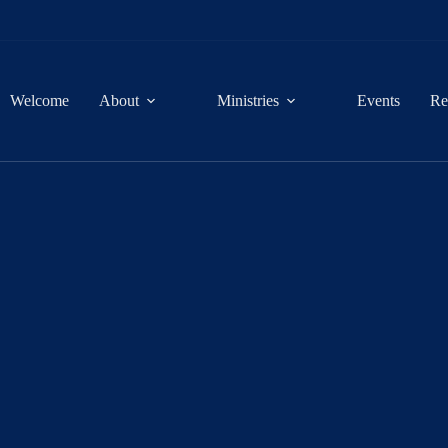
Welcome
About
Ministries
Events
Re