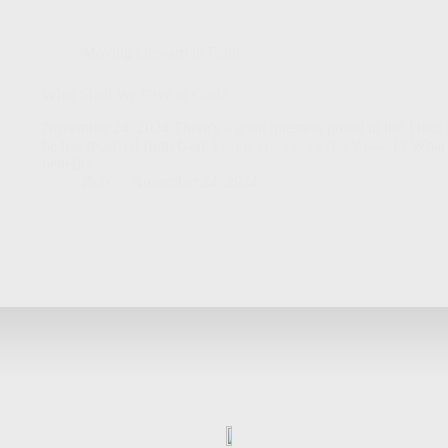
Moving Onward in Faith
What Shall We Give to God?
November 24, 2024 There’s a great question posed in the 116th Ps
he has received from God.
Psalm 116:12–13 (ESV)
— 12 What sh
benefits…
Bob
November 24, 2024