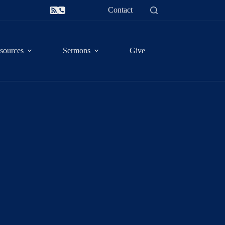
Contact
sources
Sermons
Give