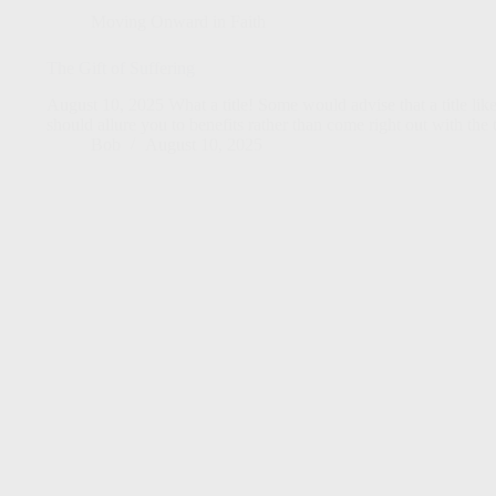
Moving Onward in Faith
The Gift of Suffering
August 10, 2025 What a title! Some would advise that a title like 
should allure you to benefits rather than come right out with th
Bob
August 10, 2025