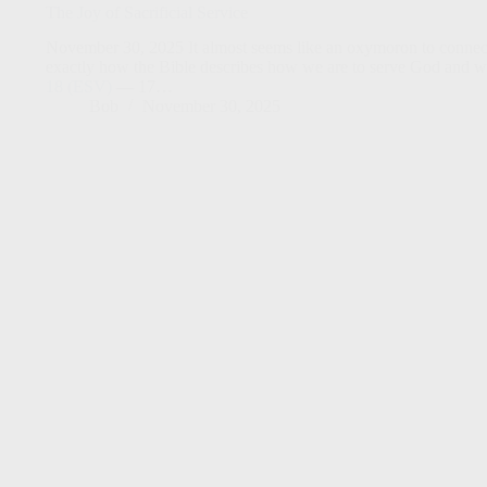
The Joy of Sacrificial Service
November 30, 2025 It almost seems like an oxymoron to connect jo
exactly how the Bible describes how we are to serve God and w
18 (ESV)
— 17…
Bob
November 30, 2025