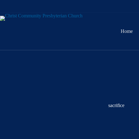
Skip
to
content
Home
sacrifice