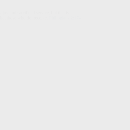
y and sacrificial service, but that is
hat those who do, receive.
Philippians 2:17–