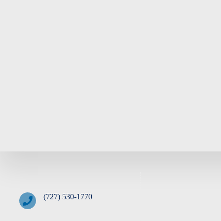
(727) 530-1770