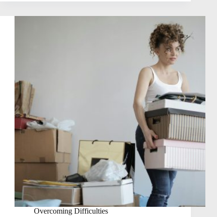
Overcoming Difficulties