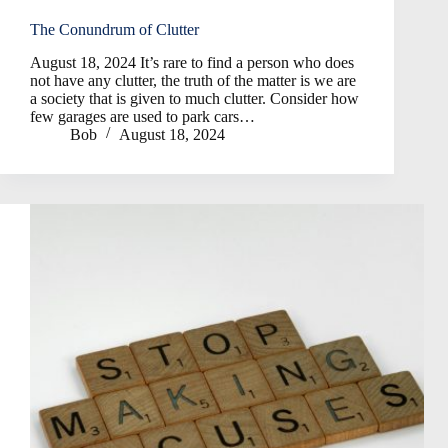
The Conundrum of Clutter
August 18, 2024 It’s rare to find a person who does
not have any clutter, the truth of the matter is we are
a society that is given to much clutter. Consider how
few garages are used to park cars…
Bob
August 18, 2024