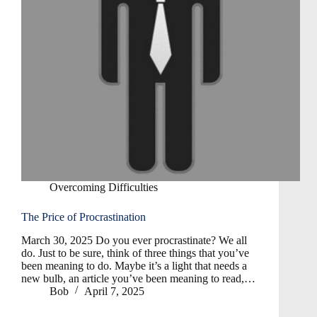
Overcoming Difficulties
The Price of Procrastination
March 30, 2025 Do you ever procrastinate? We all
do. Just to be sure, think of three things that you’ve
been meaning to do. Maybe it’s a light that needs a
new bulb, an article you’ve been meaning to read,…
Bob
April 7, 2025