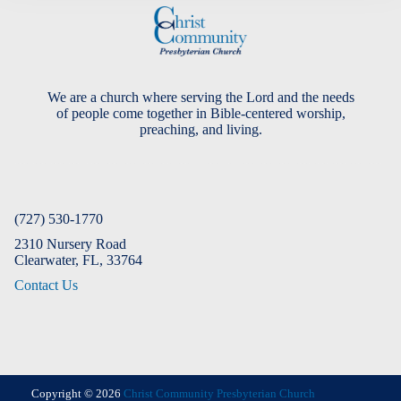
We are a church where serving the Lord and the needs
of people come together in Bible-centered worship,
preaching, and living.
(727) 530-1770
2310 Nursery Road
Clearwater, FL, 33764
Contact Us
Copyright © 2026
Christ Community Presbyterian Church