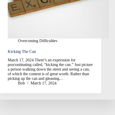
Overcoming Difficulties
Kicking The Can
March 17, 2024 There’s an expression for
procrastinating called, “kicking the can.” Just picture
a person walking down the street and seeing a can,
of which the content is of great worth. Rather than
picking up the can and gleaning…
Bob
March 17, 2024