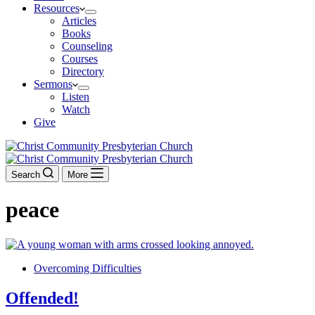
Resources
Articles
Books
Counseling
Courses
Directory
Sermons
Listen
Watch
Give
Search
More
peace
Overcoming Difficulties
Offended!