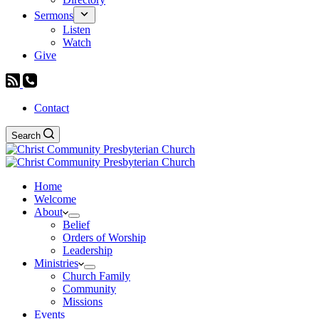
Sermons
Listen
Watch
Give
Contact
Search
Home
Welcome
About
Belief
Orders of Worship
Leadership
Ministries
Church Family
Community
Missions
Events