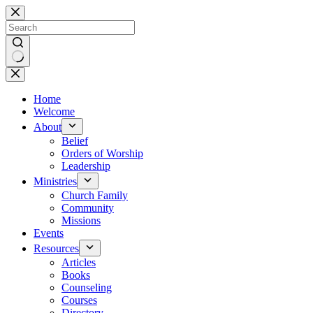
Skip
to
content
No
results
Home
Welcome
About
Belief
Orders of Worship
Leadership
Ministries
Church Family
Community
Missions
Events
Resources
Articles
Books
Counseling
Courses
Directory