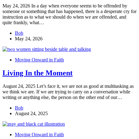
May 24, 2026 In a day when everyone seems to be offended by
someone or something that has happened, there is a desperate cry for
instruction as to what we should do when we are offended, and
quite frankly, what…
Bob
May 24, 2026
Moving Onward in Faith
Living In the Moment
August 24, 2025 Let’s face it, we are not as good at multitasking as
we think we are. If we are trying to carry on a conversation while
writing or anything else, the person on the other end of our…
Bob
August 24, 2025
Moving Onward in Faith