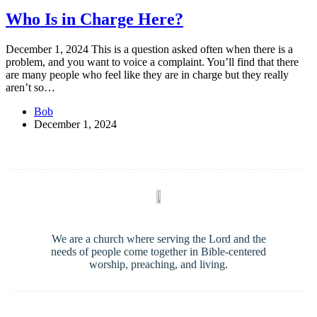
Who Is in Charge Here?
December 1, 2024 This is a question asked often when there is a
problem, and you want to voice a complaint. You’ll find that there
are many people who feel like they are in charge but they really
aren’t so…
Bob
December 1, 2024
We are a church where serving the Lord and the
needs of people come together in Bible-centered
worship, preaching, and living.