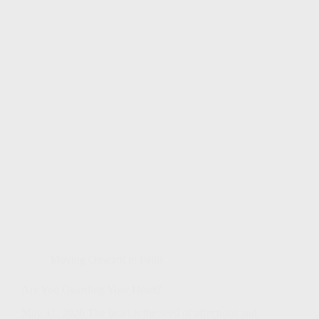
Moving Onward in Faith
Are You Guarding Your Heart?
May 31, 2026 The heart is the seed of affections and