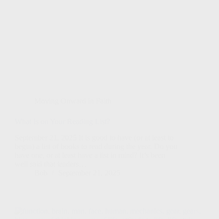
Moving Onward in Faith
What Is on Your Reading List?
September 21, 2025 It is good to have (or at least to
begin) a list of books to read during the year. Do you
have one, or at least have a list in mind? It’s been
well said that leaders…
Bob
September 21, 2025