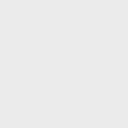
really the focal point of all spiritual change. In fact,
Jesus said that you can tell what is in the heart by
what you see is important to a…
Bob
May 31, 2026