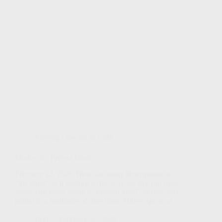
Moving Onward in Faith
Marks of a Perfect Mind
February 22, 2026 There are many descriptions of
“the mind” as it pertains to the way we live our lives.
Many talk today about a “divided mind” as they feel
pulled in a multitude of directions. Others speak of
a…
Bob
February 22, 2026