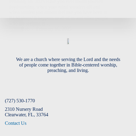
February 16, 2025 Have you ever found yourself
daydreaming, when your mind wanders off and
when startled you almost feel like you have been in
REM sleep? It happens to all of us and often people
who are seeking to…
Bob
February 16, 2025
We are a church where serving the Lord and the needs
of people come together in Bible-centered worship,
preaching, and living.
(727) 530-1770
2310 Nursery Road
Clearwater, FL, 33764
Contact Us