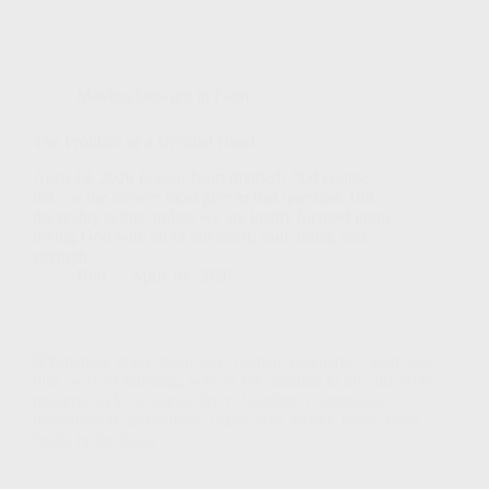
Moving Onward in Faith
The Problem of a Divided Heart
April 19, 2026 Is your heart divided? “Of course
not,” is the answer most give to that question. But
the reality is this: unless we are totally focused upon
loving God with all of our heart, soul, mind, and
strength…
Bob
April 19, 2026