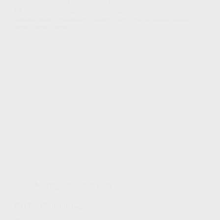
Moving Onward in Faith
Get Your Mind in Gear