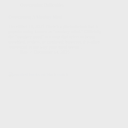
Overcoming Difficulties
Overcoming A Monkey Mind
December 14, 2025 There’s a phenomenon that is
popular today known as “monkey mind.” Officially,
the “monkey mind” is a term that refers to being
unsettled, restless, or confused; however, it is often
referenced in the way your mind seems…
Bob
December 14, 2025