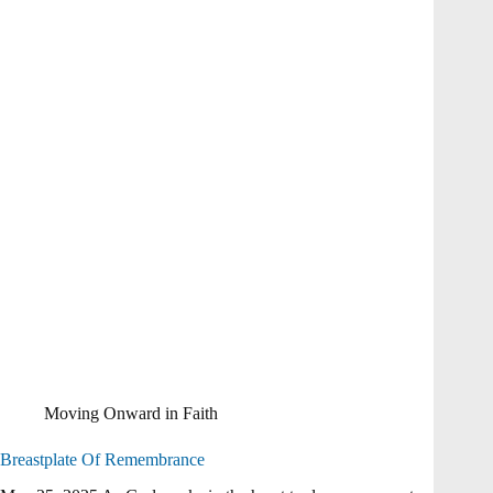
Moving Onward in Faith
Breastplate Of Remembrance