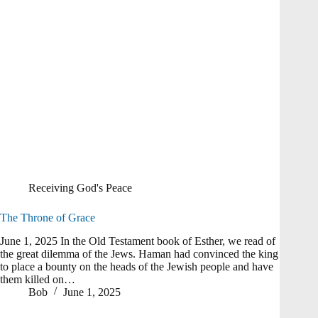
Receiving God's Peace
The Throne of Grace
June 1, 2025 In the Old Testament book of Esther, we read of
the great dilemma of the Jews. Haman had convinced the king
to place a bounty on the heads of the Jewish people and have
them killed on…
Bob
June 1, 2025