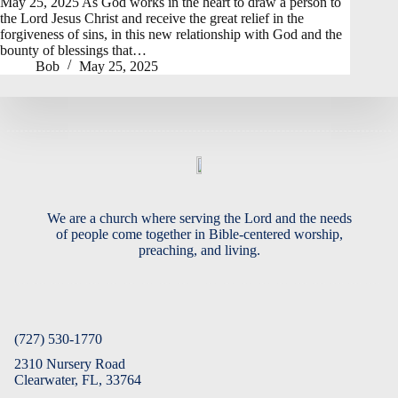
May 25, 2025 As God works in the heart to draw a person to
the Lord Jesus Christ and receive the great relief in the
forgiveness of sins, in this new relationship with God and the
bounty of blessings that…
Bob
May 25, 2025
We are a church where serving the Lord and the needs
of people come together in Bible-centered worship,
preaching, and living.
(727) 530-1770
2310 Nursery Road
Clearwater, FL, 33764