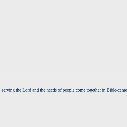
serving the Lord and the needs of people come together in Bible-cente