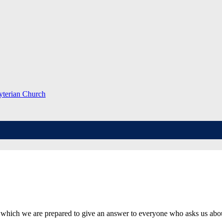
which we are prepared to give an answer to everyone who asks us about