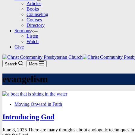
Articles
Books
Counseling
Courses
Directory
Sermons
Listen
Watch
Give
Search
More
evangelism
Moving Onward in Faith
Introducing God
June 8, 2025 There are many thoughts about apologetic techniques in 