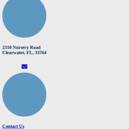
2310 Nursery Road
Clearwater, FL, 33764
Contact Us