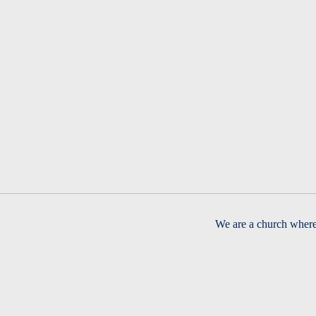
We are a church where 