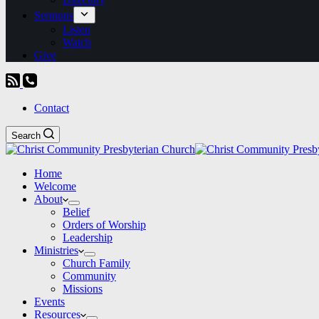
Sermons
Listen
Watch
Give
Contact
Search
Home
Welcome
About
Belief
Orders of Worship
Leadership
Ministries
Church Family
Community
Missions
Events
Resources