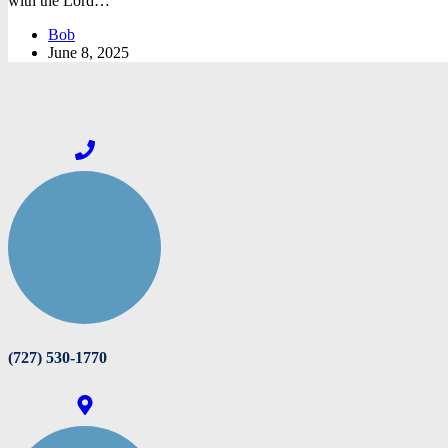
with the Lord…
Bob
June 8, 2025
(727) 530-1770