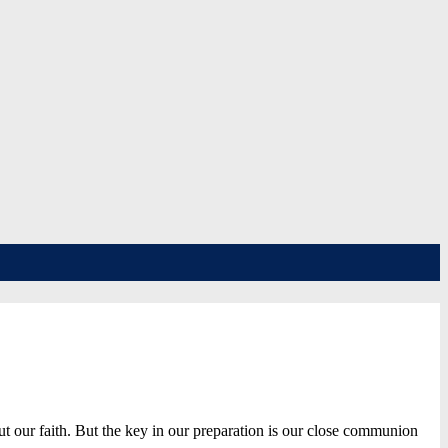
 our faith. But the key in our preparation is our close communion