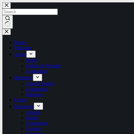
Skip
to
content
No
results
Home
Welcome
About
Belief
Orders of Worship
Leadership
Ministries
Church Family
Community
Missions
Events
Resources
Articles
Books
Counseling
Courses
Directory