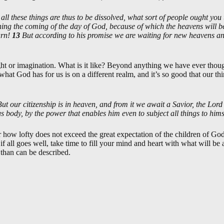
 all these things are thus to be dissolved, what sort of people ought you 
ing the coming of the day of God, because of which the heavens will be 
urn!
13
But according to his promise we are waiting for new heavens a
ght or imagination. What is it like? Beyond anything we have ever thou
t what God has for us is on a different realm, and it’s so good that our th
But our citizenship is in heaven, and from it we await a Savior, the Lord
us body, by the power that enables him even to subject all things to hims
 how lofty does not exceed the great expectation of the children of God
if all goes well, take time to fill your mind and heart with what will 
er than can be described.