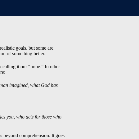
ealistic goals, but some are
ion of something better.
 calling it our “hope.” In other
re:
 of man imagined, what God has
des you, who acts for those who
 is beyond comprehension. It goes