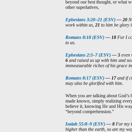
beyond our best thought, or what we
other superlatives,
Ephesians 3:20–21 (ESV)
—
20
N
work within us,
21
to him be glory 
Romans 8:18 (ESV)
—
18
For I co
to us.
Ephesians 2:5–7 (ESV)
—
5
even 
6
and raised us up with him and sea
immeasurable riches of his grace in
Romans 8:17 (ESV)
—
17
and if 
may also be glorified with him.
When you are talking about God’s b
made known, simply realizing everyt
believe it, knowing He and His way
“beyond comprehension.”
Isaiah 55:8–9 (ESV)
—
8
For my t
higher than the earth, so are my w