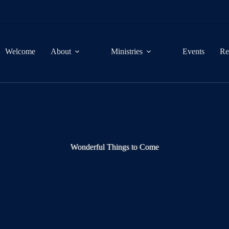
Welcome
About
Ministries
Events
Re
Wonderful Things to Come