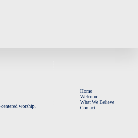
God?
Home
Welcome
What We Believe
-centered worship,
Contact