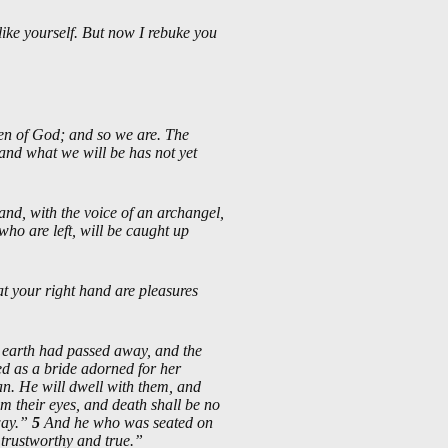
like yourself. But now I rebuke you
ren of God; and so we are. The
and what we will be has not yet
nd, with the voice of an archangel,
ho are left, will be caught up
 at your right hand are pleasures
t earth had passed away, and the
d as a bride adorned for her
an. He will dwell with them, and
m their eyes, and death shall be no
way.”
5
And he who was seated on
 trustworthy and true.”