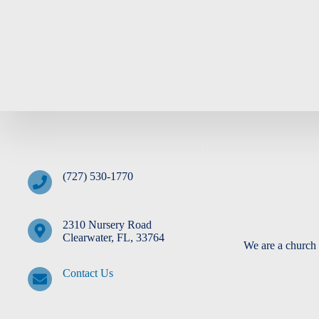
Fridge
(727) 530-1770
2310 Nursery Road
Clearwater, FL, 33764
We are a church 
Contact Us