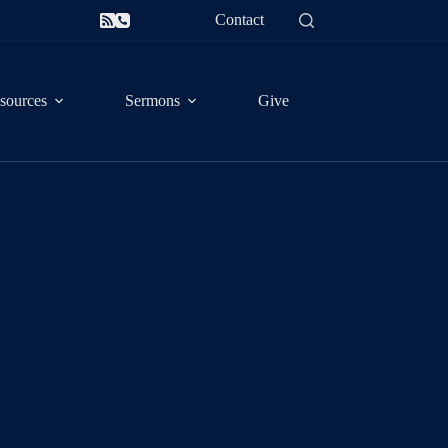
Contact
sources
Sermons
Give