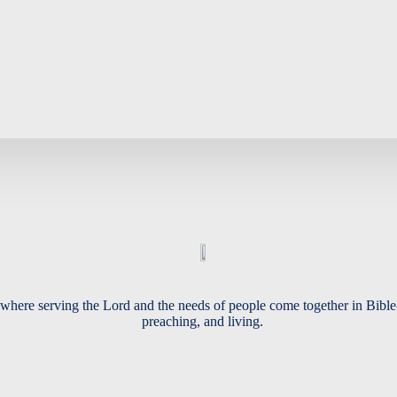
Busyness
Soul
where serving the Lord and the needs of people come together in Bible
preaching, and living.