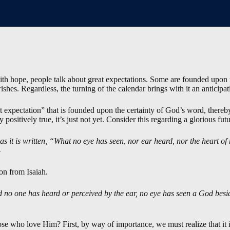
th hope, people talk about great expectations. Some are founded upon r
hes. Regardless, the turning of the calendar brings with it an anticipat
t expectation” that is founded upon the certainty of God’s word, thereby
y positively true, it’s just not yet. Consider this regarding a glorious futu
 as it is written, “What no eye has seen, nor ear heard, nor the heart
—
on from Isaiah.
d no one has heard or perceived by the ear, no eye has seen a God besi
se who love Him? First, by way of importance, we must realize that it