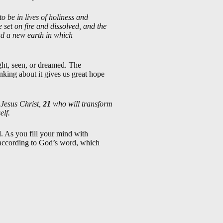
to be in lives of holiness and
set on fire and dissolved, and the
nd a new earth in which
ght, seen, or dreamed. The
inking about it gives us great hope
 Jesus Christ,
21
who will transform
elf.
. As you fill your mind with
be according to God’s word, which