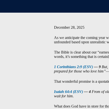
December 28, 2025
As we anticipate the coming year wi
unfounded based upon unrealistic wis
The Bible is clear about our “earnes
words, it’s something that is certainl
1 Corinthians 2:9 (ESV)
—
9
But,
prepared for those who love him”
That wonderful promise is a quotati
Isaiah 64:4 (ESV)
—
4
From of ol
wait for him.
What does God have in store for tho