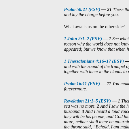
Psalm 50:21 (ESV)
—
21
These th
and lay the charge before you.
What awaits us on the other side?
1 John 3:1–2 (ESV)
—
1
See what 
reason why the world does not know 
appeared; but we know that when he 
1 Thessalonians 4:16–17 (ESV)
and with the sound of the trumpet of
together with them in the clouds to 
Psalm 16:11 (ESV)
—
11
You make 
forevermore.
Revelation 21:1–5 (ESV)
—
1
Then
sea was no more.
2
And I saw the h
husband.
3
And I heard a loud voic
they will be his people, and God hi
more, neither shall there be mourn
the throne said, “Behold, I am maki