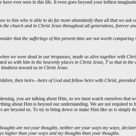
 have ever seen in this life. It even goes beyond your loftiest imaginat
ow to him who is able to do far more abundantly than all that we ask or
in the church and in Christ Jesus throughout all generations, forever a
nsider that the sufferings of this present time are not worth comparing w
when we were dead in our trespasses, made us alive together with Ch
ted us with him in the heavenly places in Christ Jesus,
7
so that in th
 kindness toward us in Christ Jesus.
children, then heirs—heirs of God and fellow heirs with Christ, provided
lessing, you are talking about Him, so we must watch ourselves that 
hing about Him is beyond our understanding. We are not required to be
s are beyond us. To try to bring down or make Him like us is simply t
houghts are not your thoughts, neither are your ways my ways, declare
ays higher than your ways and my thoughts than your thoughts.