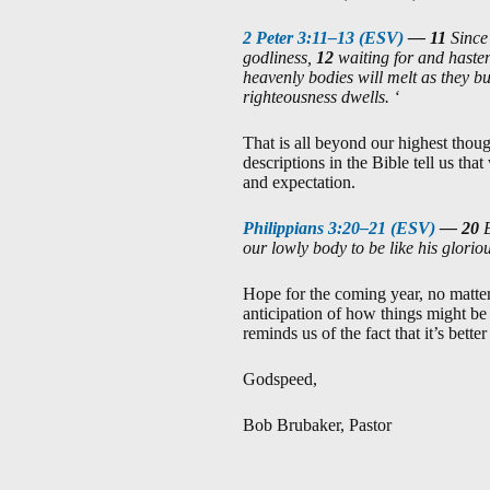
2 Peter 3:11–13 (ESV)
—
11
Since
godliness,
12
waiting for and hasten
heavenly bodies will melt as they b
righteousness dwells. ‘
That is all beyond our highest thou
descriptions in the Bible tell us tha
and expectation.
Philippians 3:20–21 (ESV)
—
20
our lowly body to be like his glorio
Hope for the coming year, no matter
anticipation of how things might be 
reminds us of the fact that it’s bett
Godspeed,
Bob Brubaker, Pastor