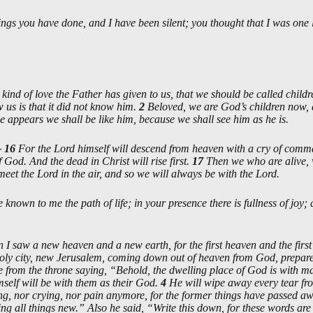
ings you have done, and I have been silent; you thought that I was one 
kind of love the Father has given to us, that we should be called child
us is that it did not know him.
2
Beloved, we are God’s children now, 
appears we shall be like him, because we shall see him as he is.
—
16
For the Lord himself will descend from heaven with a cry of comma
 God. And the dead in Christ will rise first.
17
Then we who are alive, w
meet the Lord in the air, and so we will always be with the Lord.
known to me the path of life; in your presence there is fullness of joy;
 I saw a new heaven and a new earth, for the first heaven and the firs
oly city, new Jerusalem, coming down out of heaven from God, prepare
e from the throne saying, “Behold, the dwelling place of God is with m
mself will be with them as their God.
4
He will wipe away every tear fro
ing, nor crying, nor pain anymore, for the former things have passed a
ng all things new.” Also he said, “Write this down, for these words are