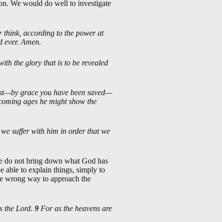
ion. We would do well to investigate
 think, according to the power at
nd ever. Amen.
ith the glory that is to be revealed
rist—by grace you have been saved—
e coming ages he might show the
 we suffer with him in order that we
we do not bring down what God has
 able to explain things, simply to
he wrong way to approach the
s the Lord.
9
For as the heavens are