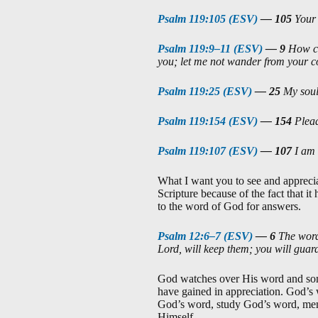
Psalm 119:105 (ESV)
—
105
Your 
Psalm 119:9–11 (ESV)
—
9
How ca
you; let me not wander from you
Psalm 119:25 (ESV)
—
25
My soul 
Psalm 119:154 (ESV)
—
154
Plead
Psalm 119:107 (ESV)
—
107
I am 
What I want you to see and appreciat
Scripture because of the fact that i
to the word of God for answers.
Psalm 12:6–7 (ESV)
—
6
The words
Lord, will keep them; you will guard
God watches over His word and some 
have gained in appreciation. God’s
God’s word, study God’s word, mem
Himself.