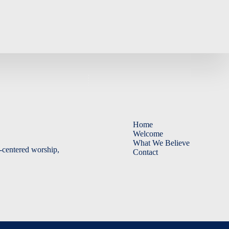
Home
Welcome
What We Believe
-centered worship,
Contact