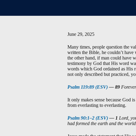
June 29, 2025
Many times, people question the vali
written the Bible, he couldn’t have
the other hand, if man could have w
testimony by God that His word was
words which God ordained as His re
not only described but practiced, you
Psalm 119:89 (ESV)
—
89
Forever,
It only makes sense because God is 
from everlasting to everlasting.
Psalm 90:1–2 (ESV)
—
1
Lord, you
had formed the earth and the world,