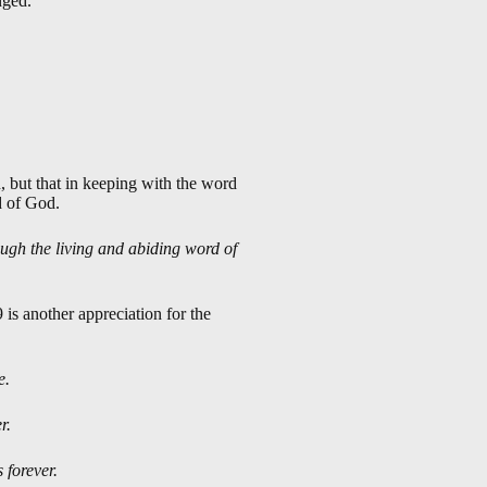
nged.
 but that in keeping with the word
d of God.
ough the living and abiding word of
9
is another appreciation for the
e.
r.
 forever.