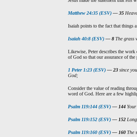
Jesus made the statement that His wo
Matthew 24:35 (ESV)
—
35
Heaven
Isaiah points to the fact that thin
Isaiah 40:8 (ESV)
—
8
The grass w
Likewise, Peter describes the work 
of God so that our assurance of the
1 Peter 1:23 (ESV)
—
23
since you
God;
Consider the value of reading throu
word of God. Here are a few highlig
Psalm 119:144 (ESV)
—
144
Your 
Psalm 119:152 (ESV)
—
152
Long 
Psalm 119:160 (ESV)
—
160
The s