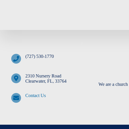
(727) 530-1770
2310 Nursery Road
Clearwater, FL, 33764
We are a church 
Contact Us