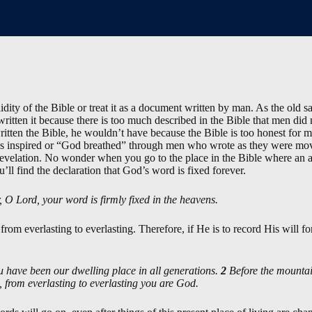
dity of the Bible or treat it as a document written by man. As the old 
 written it because there is too much described in the Bible that men di
ritten the Bible, he wouldn’t have because the Bible is too honest for
 inspired or “God breathed” through men who wrote as they were move
velation. No wonder when you go to the place in the Bible where an a
’ll find the declaration that God’s word is fixed forever.
 O Lord, your word is firmly fixed in the heavens.
from everlasting to everlasting. Therefore, if He is to record His will 
 have been our dwelling place in all generations.
2
Before the mountai
 from everlasting to everlasting you are God.