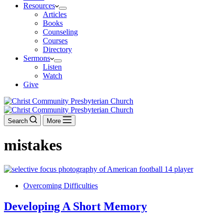
Resources
Articles
Books
Counseling
Courses
Directory
Sermons
Listen
Watch
Give
Search
More
mistakes
Overcoming Difficulties
Developing A Short Memory