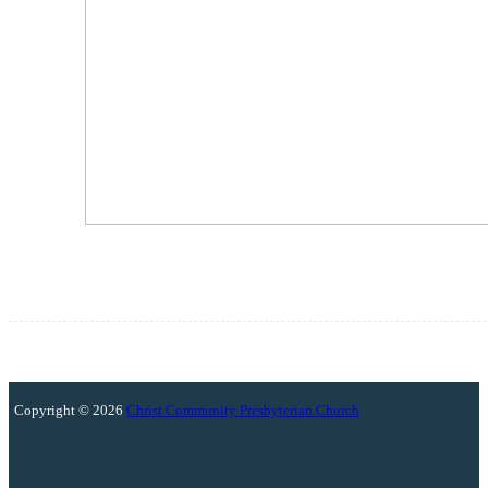
Copyright © 2026
Christ Community Presbyterian Church