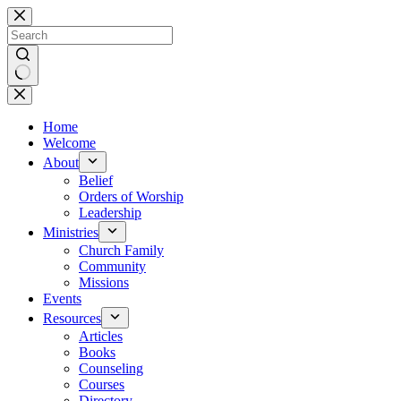
Skip
to
content
No
results
Home
Welcome
About
Belief
Orders of Worship
Leadership
Ministries
Church Family
Community
Missions
Events
Resources
Articles
Books
Counseling
Courses
Directory