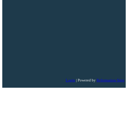
Login
| Powered by
Reformation Sites