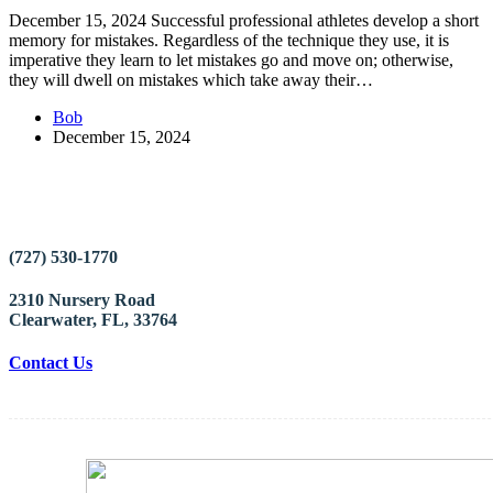
December 15, 2024 Successful professional athletes develop a short
memory for mistakes. Regardless of the technique they use, it is
imperative they learn to let mistakes go and move on; otherwise,
they will dwell on mistakes which take away their…
Bob
December 15, 2024
(727) 530-1770
2310 Nursery Road
Clearwater, FL, 33764
Contact Us