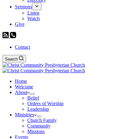
Sermons
Listen
Watch
Give
Contact
Search
Home
Welcome
About
Belief
Orders of Worship
Leadership
Ministries
Church Family
Community
Missions
Events