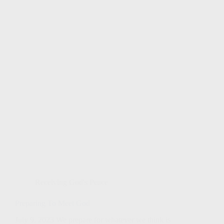
Receiving God's Peace
Preparing To Meet God
July 9, 2023 We prepare for whatever we think is