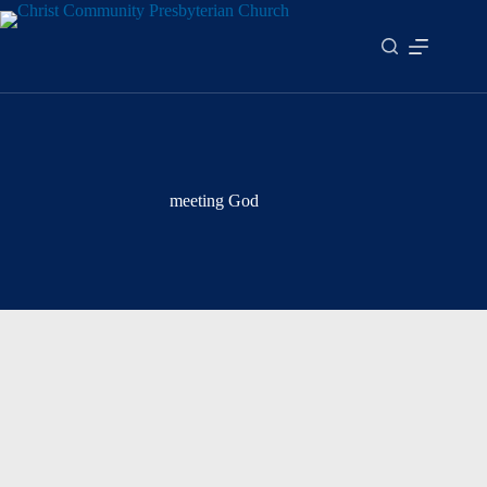
Skip
to
content
meeting God