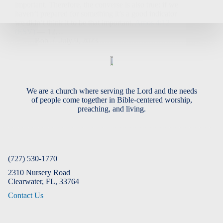
important. Therefore, the converse is also true: if we
haven’t prepared for something it’s a good indicator
we didn’t think it to be that important.
Amos 4:12
(ESV)
— 12…
Bob
July 9, 2023
We are a church where serving the Lord and the needs
of people come together in Bible-centered worship,
preaching, and living.
(727) 530-1770
2310 Nursery Road
Clearwater, FL, 33764
Contact Us