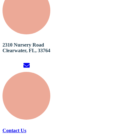
2310 Nursery Road
Clearwater, FL, 33764
Contact Us