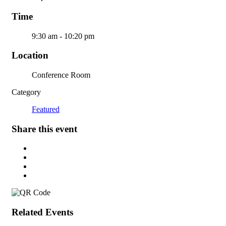
Time
9:30 am - 10:20 pm
Location
Conference Room
Category
Featured
Share this event
Related Events