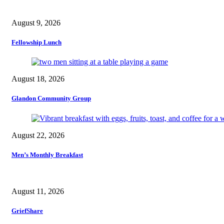
August 9, 2026
Fellowship Lunch
August 18, 2026
Glandon Community Group
August 22, 2026
Men’s Monthly Breakfast
August 11, 2026
GriefShare