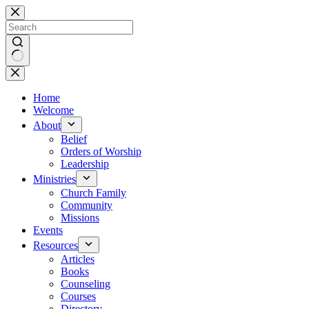
Skip
to
content
No
results
Home
Welcome
About
Belief
Orders of Worship
Leadership
Ministries
Church Family
Community
Missions
Events
Resources
Articles
Books
Counseling
Courses
Directory