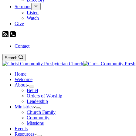
Sermons
Listen
Watch
Give
Contact
Search
Home
Welcome
About
Belief
Orders of Worship
Leadership
Ministries
Church Family
Community
Missions
Events
Resources