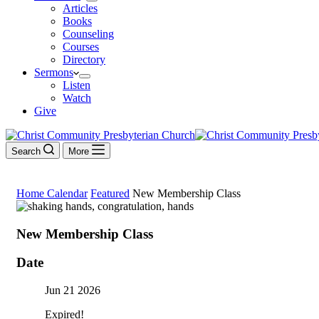
Articles
Books
Counseling
Courses
Directory
Sermons
Listen
Watch
Give
Search
More
Home
Calendar
Featured
New Membership Class
New Membership Class
Date
Jun 21 2026
Expired!