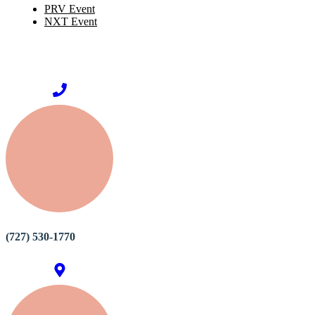
PRV Event
NXT Event
(727) 530-1770