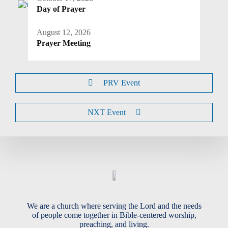
Day of Prayer
August 12, 2026
Prayer Meeting
PRV Event
NXT Event
We are a church where serving the Lord and the needs
of people come together in Bible-centered worship,
preaching, and living.