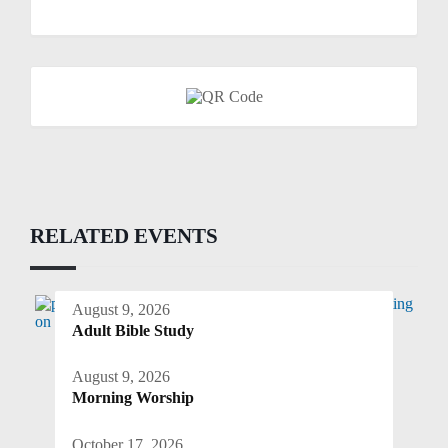
RELATED EVENTS
August 9, 2026
Adult Bible Study
August 9, 2026
Morning Worship
October 17, 2026