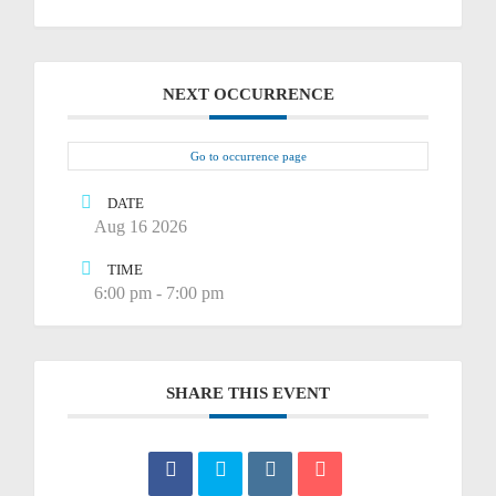
NEXT OCCURRENCE
Go to occurrence page
DATE
Aug 16 2026
TIME
6:00 pm - 7:00 pm
SHARE THIS EVENT