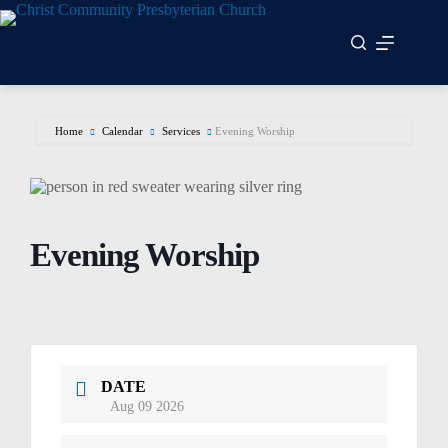
Skip
to
content
Home
Calendar
Services
Evening Worship
Evening Worship
DATE
Aug 09 2026