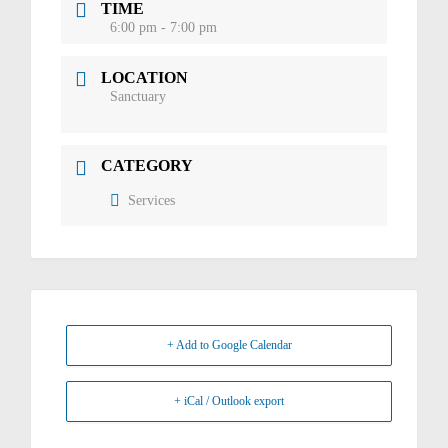
TIME
6:00 pm - 7:00 pm
LOCATION
Sanctuary
CATEGORY
Services
+ Add to Google Calendar
+ iCal / Outlook export