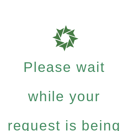
Please wait
while your
request is being