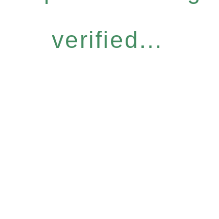
verified...