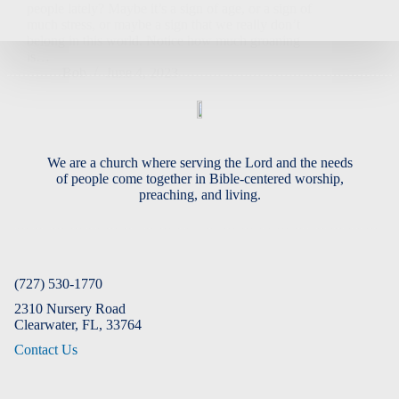
people lately? Maybe it’s a sign of age, or a sign of
much stress, or maybe a sign that we really don’t
belong in this world. Notice how much groaning
is…
Bob
June 4, 2023
We are a church where serving the Lord and the needs
of people come together in Bible-centered worship,
preaching, and living.
(727) 530-1770
2310 Nursery Road
Clearwater, FL, 33764
Contact Us