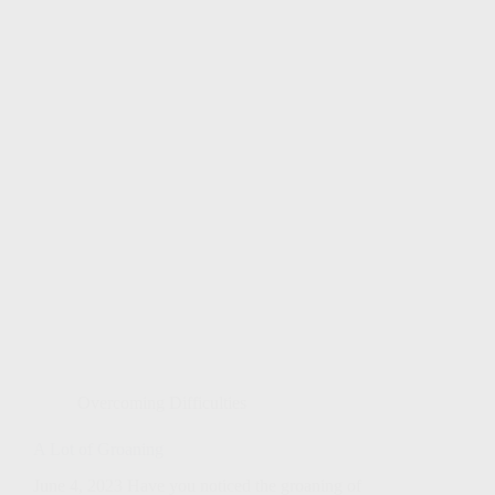
Overcoming Difficulties
A Lot of Groaning
June 4, 2023 Have you noticed the groaning of