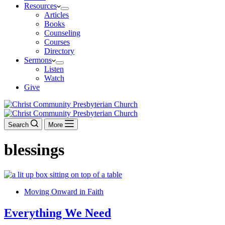
Resources
Articles
Books
Counseling
Courses
Directory
Sermons
Listen
Watch
Give
Search
More
blessings
Moving Onward in Faith
Everything We Need