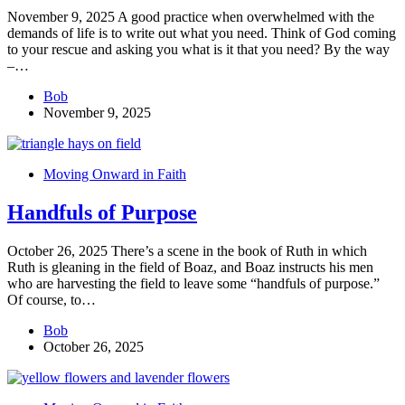
November 9, 2025 A good practice when overwhelmed with the
demands of life is to write out what you need. Think of God coming
to your rescue and asking you what is it that you need? By the way
–…
Bob
November 9, 2025
Moving Onward in Faith
Handfuls of Purpose
October 26, 2025 There’s a scene in the book of Ruth in which
Ruth is gleaning in the field of Boaz, and Boaz instructs his men
who are harvesting the field to leave some “handfuls of purpose.”
Of course, to…
Bob
October 26, 2025