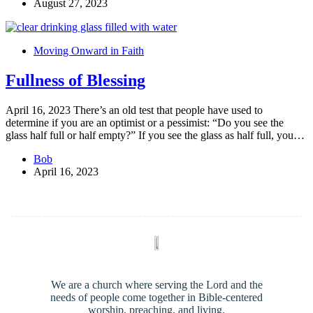
August 27, 2023
Moving Onward in Faith
Fullness of Blessing
April 16, 2023 There’s an old test that people have used to
determine if you are an optimist or a pessimist: “Do you see the
glass half full or half empty?” If you see the glass as half full, you…
Bob
April 16, 2023
We are a church where serving the Lord and the
needs of people come together in Bible-centered
worship, preaching, and living.