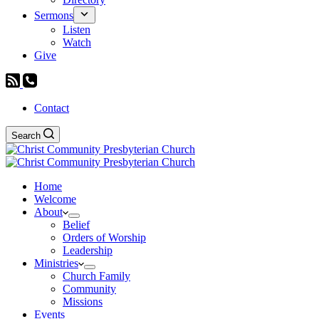
Sermons
Listen
Watch
Give
Contact
Search
Home
Welcome
About
Belief
Orders of Worship
Leadership
Ministries
Church Family
Community
Missions
Events