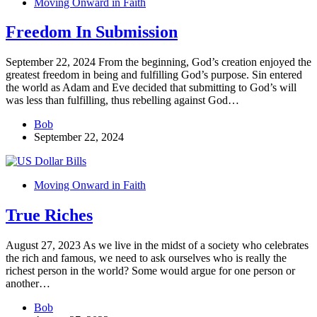
Moving Onward in Faith
Freedom In Submission
September 22, 2024 From the beginning, God’s creation enjoyed the
greatest freedom in being and fulfilling God’s purpose. Sin entered
the world as Adam and Eve decided that submitting to God’s will
was less than fulfilling, thus rebelling against God…
Bob
September 22, 2024
Moving Onward in Faith
True Riches
August 27, 2023 As we live in the midst of a society who celebrates
the rich and famous, we need to ask ourselves who is really the
richest person in the world? Some would argue for one person or
another…
Bob