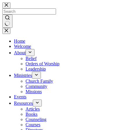
Skip
to
content
No
results
Home
Welcome
About
Belief
Orders of Worship
Leadership
Ministries
Church Family
Community
Missions
Events
Resources
Articles
Books
Counseling
Courses
Directory