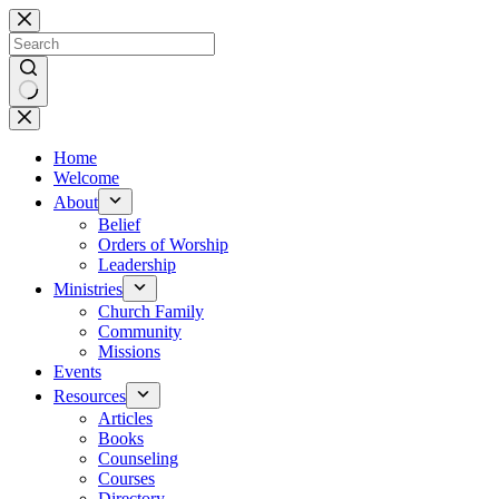
Skip
to
content
No
results
Home
Welcome
About
Belief
Orders of Worship
Leadership
Ministries
Church Family
Community
Missions
Events
Resources
Articles
Books
Counseling
Courses
Directory