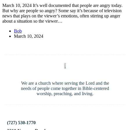
March 10, 2024 It’s well documented that people are angry today.
But why are people so angry? Some say it’s because of television
news that plays on the viewer’s emotions, often stirring up anger
about a situation so the viewer…
Bob
March 10, 2024
We are a church where serving the Lord and the
needs of people come together in Bible-centered
worship, preaching, and living.
(727) 530-1770