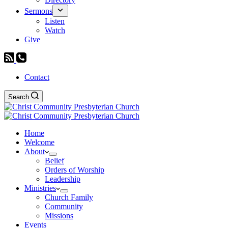
Sermons
Listen
Watch
Give
Contact
Search
Home
Welcome
About
Belief
Orders of Worship
Leadership
Ministries
Church Family
Community
Missions
Events