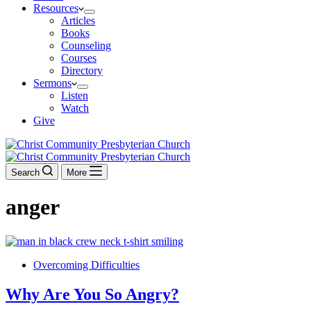
Resources
Articles
Books
Counseling
Courses
Directory
Sermons
Listen
Watch
Give
Search
More
anger
Overcoming Difficulties
Why Are You So Angry?