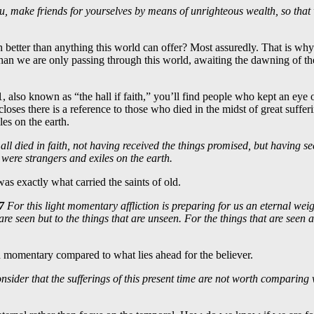
u, make friends for yourselves by means of unrighteous wealth, so that 
h better than anything this world can offer? Most assuredly. That is wh
than we are only passing through this world, awaiting the dawning of th
1
, also known as “the hall if faith,” you’ll find people who kept an eye 
 closes there is a reference to those who died in the midst of great suffer
les on the earth.
all died in faith, not having received the things promised, but having s
were strangers and exiles on the earth.
s exactly what carried the saints of old.
7
For this light momentary affliction is preparing for us an eternal wei
are seen but to the things that are unseen. For the things that are seen ar
 and momentary compared to what lies ahead for the believer.
nsider that the sufferings of this present time are not worth comparing w