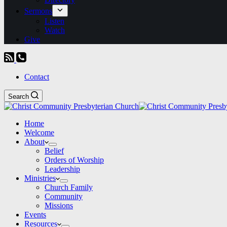
Sermons
Listen
Watch
Give
Contact
Search
Home
Welcome
About
Belief
Orders of Worship
Leadership
Ministries
Church Family
Community
Missions
Events
Resources