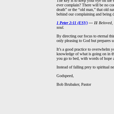
The key is to keep your eye on the
ever complain? There will be no com
death” or the “old man,” that old nat
behind our complaining and being d
1 Peter 2:11 (ESV)
— 11
Beloved, I
soul.
By directing our focus to eternal thi
only pleasing to God but prepares u
It’s a good practice to overwhelm yo
knowledge of what is going on in t
you go to bed, with words of hope
Instead of falling prey to spiritual 
Godspeed,
Bob Brubaker, Pastor