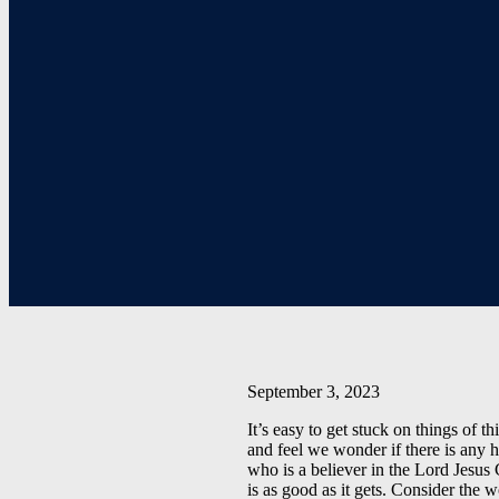
September 3, 2023
It’s easy to get stuck on things of
and feel we wonder if there is any h
who is a believer in the Lord Jesus 
is as good as it gets. Consider the 