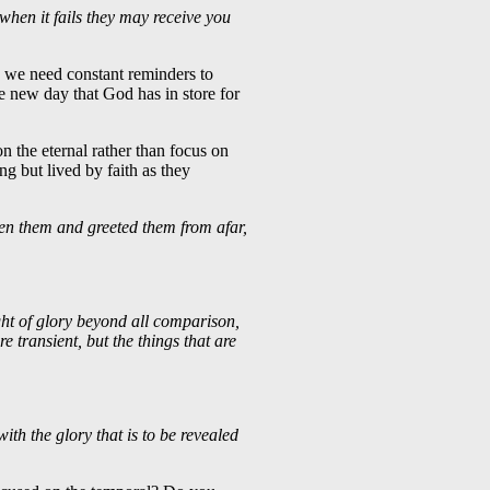
when it fails they may receive you
y we need constant reminders to
e new day that God has in store for
on the eternal rather than focus on
ing but lived by faith as they
een them and greeted them from afar,
ght of glory beyond all comparison,
e transient, but the things that are
ith the glory that is to be revealed