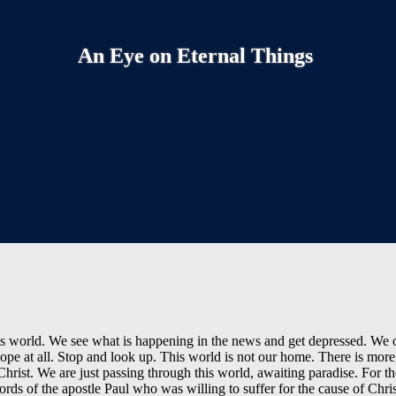
An Eye on Eternal Things
 this world. We see what is happening in the news and get depressed. We
ope at all. Stop and look up. This world is not our home. There is more
Christ. We are just passing through this world, awaiting paradise. For t
words of the apostle Paul who was willing to suffer for the cause of Chri