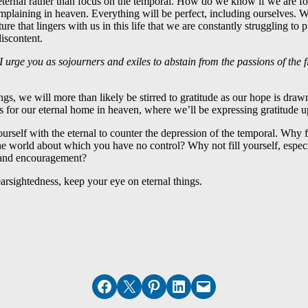
 eternal rather than focus on the temporal. How do we know if we are 
plaining in heaven. Everything will be perfect, including ourselves. W
ure that lingers with us in this life that we are constantly struggling to 
iscontent.
 urge you as sojourners and exiles to abstain from the passions of the
ngs, we will more than likely be stirred to gratitude as our hope is drawn
s for our eternal home in heaven, where we’ll be expressing gratitude up
urself with the eternal to counter the depression of the temporal. Why fi
he world about which you have no control? Why not fill yourself, espe
 and encouragement?
nearsightedness, keep your eye on eternal things.
Share on Facebook
Email this Page
Share on Pinterest
Share on LinkedIn
Email this Page