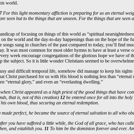
this world.
7
For this light momentary affliction is preparing for us an eternal wei
are seen but to the things that are unseen. For the things that are seen ar
ndicap of focusing on things of this world as “spiritual nearsightednes
 on the world and the day-to-day happenings than on the hope of the fu
 songs sung in churches of the past compared to today, you’ll find mu
ay. It was most common for most older hymns to have at least a verse of
every week encourage congregations of the glorious hope we have of t
p the subject. So it is little wonder Christians seemed to be overwhelme
sy and difficult temporal life, somehow did manage to keep his sights o
at Christ purchased for us with His blood is nothing less than “eternal
ven “eternal glory,” and even an “everlasting dwelling.”
when Christ appeared as a high priest of the good things that have com
s, that is, not of this creation)
12
he entered once for all into the holy
 his own blood, thus securing an eternal redemption.
made perfect, he became the source of eternal salvation to all who o
ter you have suffered a little while, the God of all grace, who has calle
gthen, and establish you.
11
To him be the dominion forever and ever. A