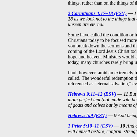
things, rather than on the things of 
2 Corinthians 4:17–18 (ESV)
— 1
18
as we look not to the things that 
unseen are eternal.
Some have called the condition or ha
Christians today to be focused more
you break down the sermons and the
coming of the Lord Jesus Christ tod
hope and heaven. Ministers would 
today, many churches rarely bring u
Paul, however, amid an extremely bu
called. The wonderful redemption th
referenced as “eternal salvation,” e
Hebrews 9:11–12 (ESV)
— 11
But 
more perfect tent (not made with hand
of goats and calves but by means of
Hebrews 5:9 (ESV)
— 9
And being 
1 Peter 5:10–11 (ESV)
— 10
And af
will himself restore, confirm, stren