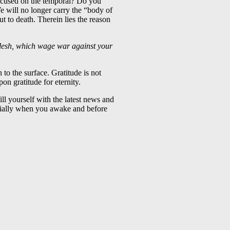
focused on the temporal? Do you
e will no longer carry the “body of
put to death. Therein lies the reason
 flesh, which wage war against your
 to the surface. Gratitude is not
on gratitude for eternity.
ll yourself with the latest news and
cially when you awake and before