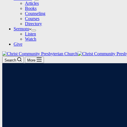
Articles
Books
Counseling
Courses
Directory
Sermons
Listen
Watch
Give
Search
More