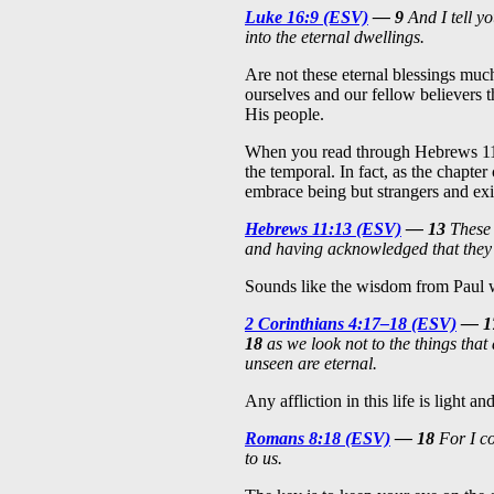
Luke 16:9 (ESV)
— 9
And I tell yo
into the eternal dwellings.
Are not these eternal blessings muc
ourselves and our fellow believers 
His people.
When you read through Hebrews 1
the temporal. In fact, as the chapter
embrace being but strangers and exi
Hebrews 11:13 (ESV)
— 13
These 
and having acknowledged that they 
Sounds like the wisdom from Paul wa
2 Corinthians 4:17–18 (ESV)
— 1
18
as we look not to the things that 
unseen are eternal.
Any affliction in this life is light
Romans 8:18 (ESV)
— 18
For I co
to us.