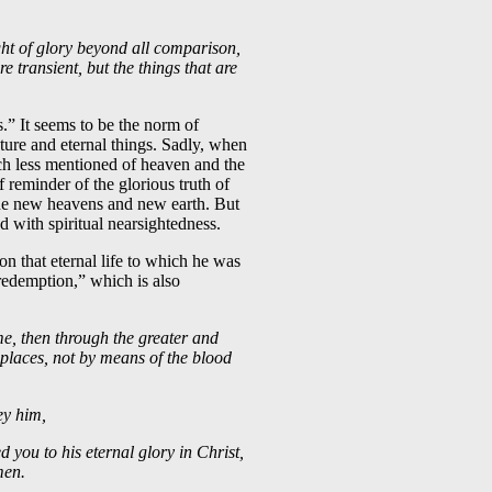
ght of glory beyond all comparison,
e transient, but the things that are
s.” It seems to be the norm of
ture and eternal things. Sadly, when
ch less mentioned of heaven and the
 reminder of the glorious truth of
he new heavens and new earth. But
d with spiritual nearsightedness.
n that eternal life to which he was
 redemption,” which is also
e, then through the greater and
 places, not by means of the blood
bey him,
d you to his eternal glory in Christ,
men.