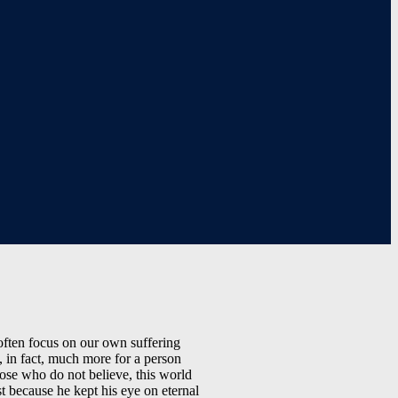
 often focus on our own suffering
, in fact, much more for a person
hose who do not believe, this world
st because he kept his eye on eternal