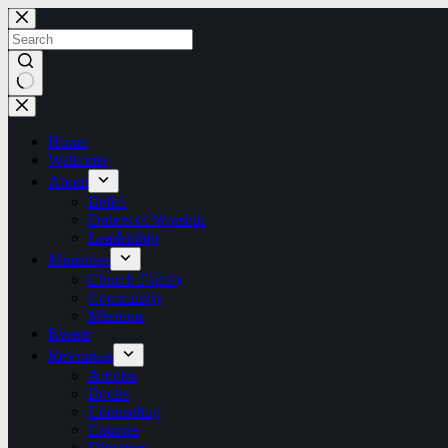
Skip
to
content
No
results
Home
Welcome
About
Belief
Orders of Worship
Leadership
Ministries
Church Family
Community
Missions
Events
Resources
Articles
Books
Counseling
Courses
Directory